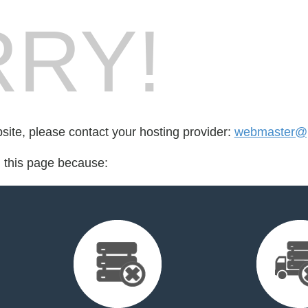
RY!
bsite, please contact your hosting provider:
webmaster@p
d this page because: