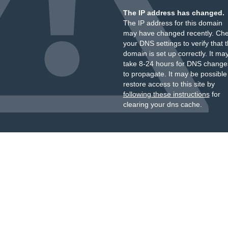
The IP address has changed.
The IP address for this domain
may have changed recently. Ch
your DNS settings to verify that 
domain is set up correctly. It ma
take 8-24 hours for DNS change
to propagate. It may be possible
restore access to this site by
following these instructions
for
clearing your dns cache.