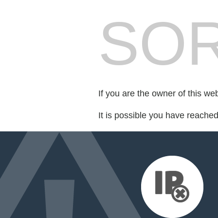
SOR
If you are the owner of this we
It is possible you have reache