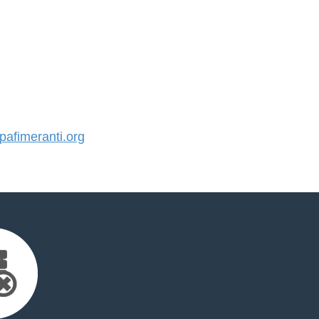
afimeranti.org