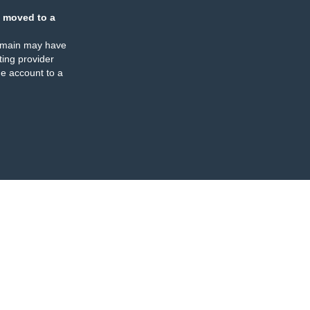
 moved to a
omain may have
ing provider
e account to a